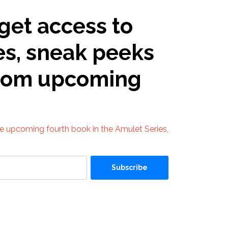
get access to
es, sneak peeks
from upcoming
he upcoming fourth book in the Amulet Series,
Subscribe