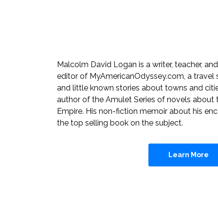
Malcolm David Logan is a writer, teacher, and 
editor of MyAmericanOdyssey.com, a travel si
and little known stories about towns and citi
author of the Amulet Series of novels about 
Empire. His non-fiction memoir about his enc
the top selling book on the subject.
Learn More