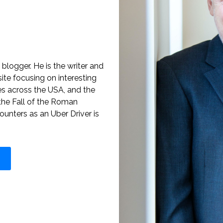
blogger. He is the writer and
te focusing on interesting
es across the USA, and the
the Fall of the Roman
ounters as an Uber Driver is