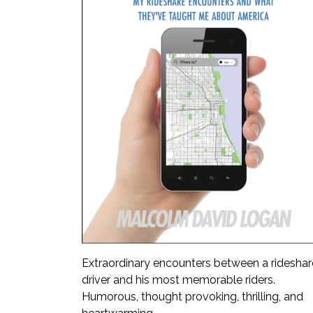
Extraordinary encounters between a rideshar
driver and his most memorable riders.
Humorous, thought provoking, thrilling, and