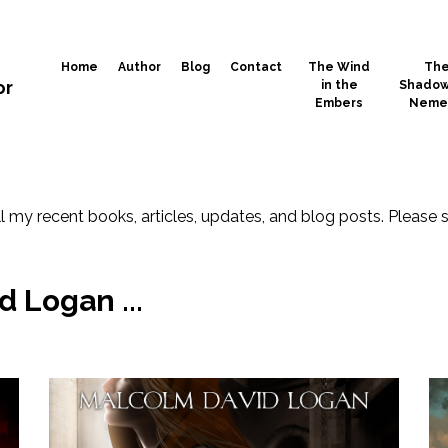
Home
Author
Blog
Contact
The Wind
Th
or
in the
Shadow
Embers
Neme
l my recent books, articles, updates, and blog posts. Please 
 Logan ...