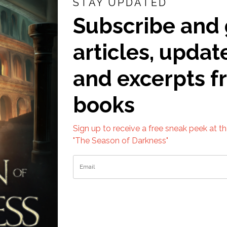
STAY UPDATED
Subscribe and 
articles, updat
and excerpts 
books
Sign up to receive a free sneak peek at t
"The Season of Darkness"