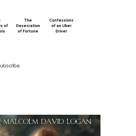
e
The
Confessions
s of
Desecration
of an Uber
sis
of Fortune
Driver
subscribe.