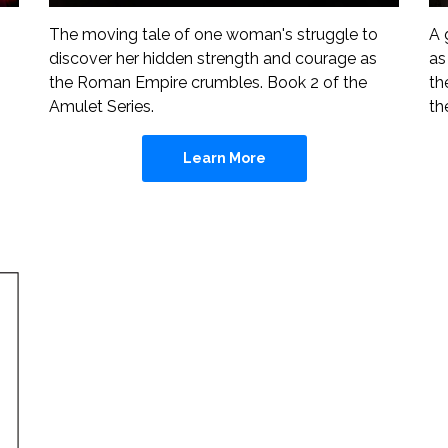
A 
The moving tale of one woman's struggle to
as
discover her hidden strength and courage as
th
the Roman Empire crumbles. Book 2 of the
th
Amulet Series.
Learn More