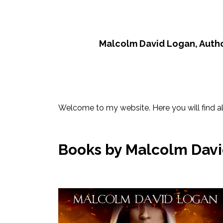
Malcolm David Logan, Auth
Welcome to my website. Here you will find al
Books by Malcolm David