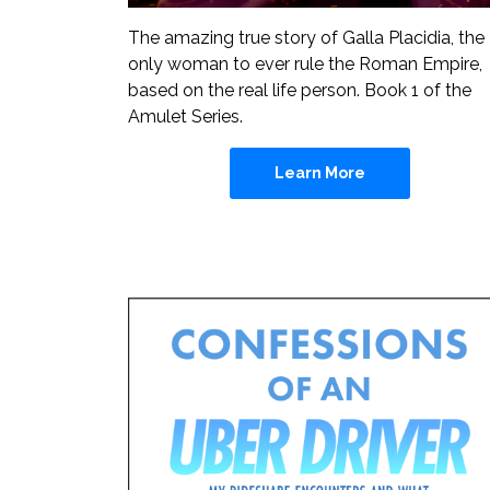
The amazing true story of Galla Placidia, the
only woman to ever rule the Roman Empire,
based on the real life person. Book 1 of the
Amulet Series.
Learn More