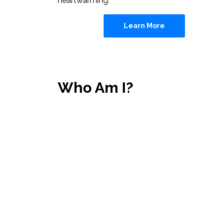
heartwarming.
Learn More
Who Am I?