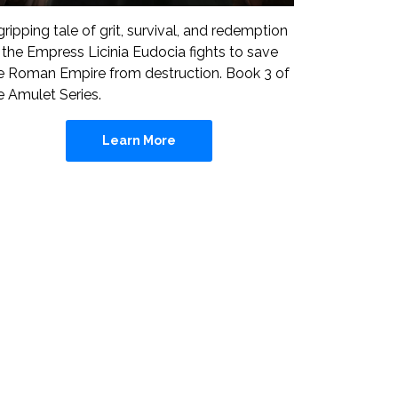
gripping tale of grit, survival, and redemption
 the Empress Licinia Eudocia fights to save
e Roman Empire from destruction. Book 3 of
e Amulet Series.
Learn More