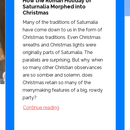
How the Roman Holiday of
Saturnalia Morphed into
Christmas
Many of the traditions of Saturnalia
have come down to us in the form of
Christmas traditions. Even Christmas
wreaths and Christmas lights were
originally parts of Saturnalia. The
parallels are surprising. But why, when
so many other Christian observances
are so somber and solemn, does
Christmas retain so many of the
merrymaking features of a big, rowdy
party?
Continue reading