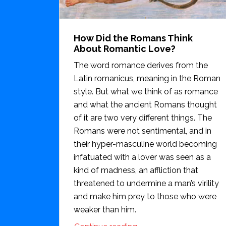
How Did the Romans Think
About Romantic Love?
The word romance derives from the
Latin romanicus, meaning in the Roman
style. But what we think of as romance
and what the ancient Romans thought
of it are two very different things. The
Romans were not sentimental, and in
their hyper-masculine world becoming
infatuated with a lover was seen as a
kind of madness, an affliction that
threatened to undermine a man’s virility
and make him prey to those who were
weaker than him.