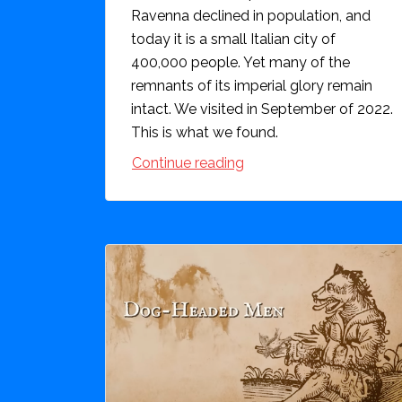
Ravenna declined in population, and
today it is a small Italian city of
400,000 people. Yet many of the
remnants of its imperial glory remain
intact. We visited in September of 2022.
This is what we found.
Continue reading