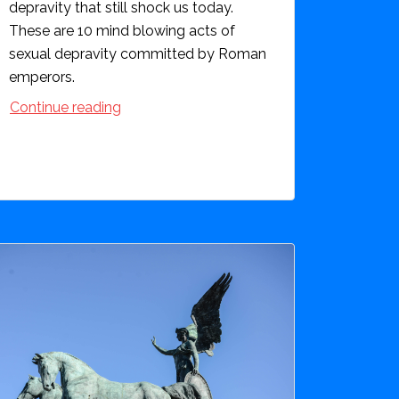
depravity that still shock us today.
These are 10 mind blowing acts of
sexual depravity committed by Roman
emperors.
Continue reading