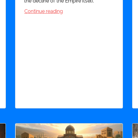
the decline of the Empire itself.
Continue reading