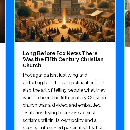
Long Before Fox News There
Was the Fifth Century Christian
Church
Propaganda isn’t just lying and
distorting to achieve a political end, it’s
also the art of telling people what they
want to hear. The fifth century Christian
church was a divided and embattled
institution trying to survive against
schisms within its own polity and a
deeply entrenched pagan rival that still