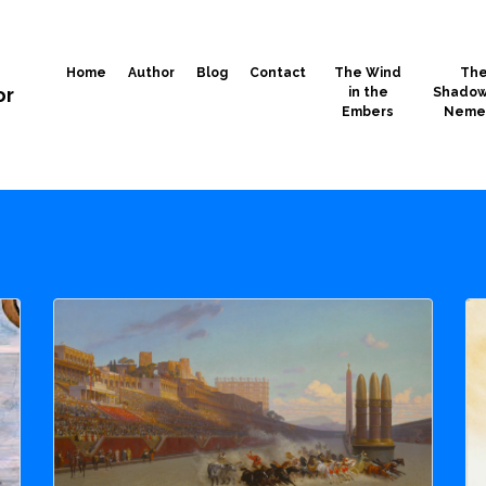
Home
Author
Blog
Contact
The Wind
Th
or
in the
Shadow
Embers
Neme