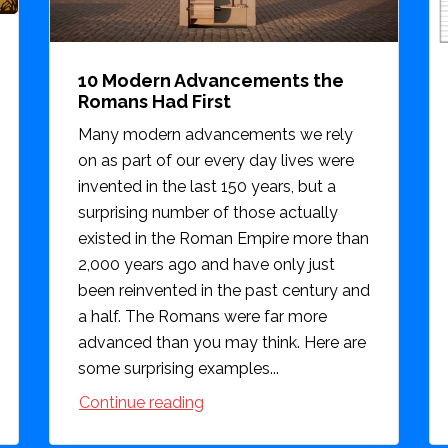
10 Modern Advancements the
Romans Had First
Many modern advancements we rely
on as part of our every day lives were
invented in the last 150 years, but a
surprising number of those actually
existed in the Roman Empire more than
2,000 years ago and have only just
been reinvented in the past century and
a half. The Romans were far more
advanced than you may think. Here are
some surprising examples...
Continue reading