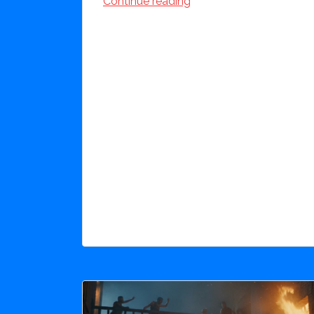
Continue reading