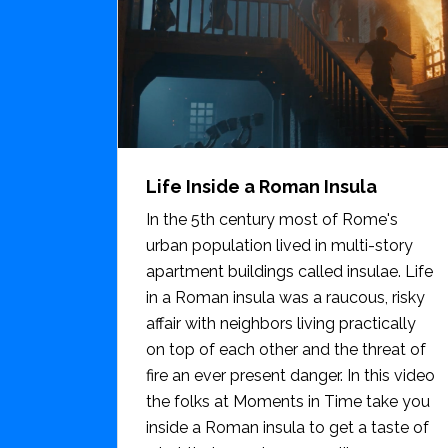
Life Inside a Roman Insula
In the 5th century most of Rome's
urban population lived in multi-story
apartment buildings called insulae. Life
in a Roman insula was a raucous, risky
affair with neighbors living practically
on top of each other and the threat of
fire an ever present danger. In this video
the folks at Moments in Time take you
inside a Roman insula to get a taste of