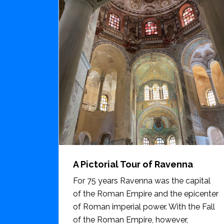
A Pictorial Tour of Ravenna
For 75 years Ravenna was the capital
of the Roman Empire and the epicenter
of Roman imperial power. With the Fall
of the Roman Empire, however,