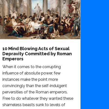
10 Mind Blowing Acts of Sexual
Depravity Committed by Roman
Emperors
When it comes to the corrupting
influence of absolute power, few
instances make the point more
convincingly than the self-indulgent
perversities of the Roman emperors.
Free to do whatever they wanted these
shameless beasts sunk to levels of