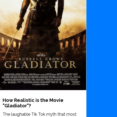
How Realistic is the Movie
"Gladiator"?
The laughable Tik Tok myth that most