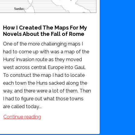
How I Created The Maps For My
Novels About the Fall of Rome
One of the more challenging maps I
had to come up with was a map of the
Huns’ invasion route as they moved
west across central Europe into Gaul.
To construct the map I had to locate
each town the Huns sacked along the
way, and there were a lot of them. Then
I had to figure out what those towns
are called today...
Continue reading