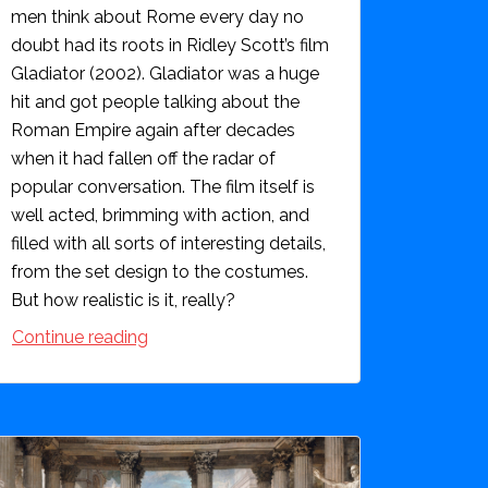
men think about Rome every day no
doubt had its roots in Ridley Scott’s film
Gladiator (2002). Gladiator was a huge
hit and got people talking about the
Roman Empire again after decades
when it had fallen off the radar of
popular conversation. The film itself is
well acted, brimming with action, and
filled with all sorts of interesting details,
from the set design to the costumes.
But how realistic is it, really?
Continue reading