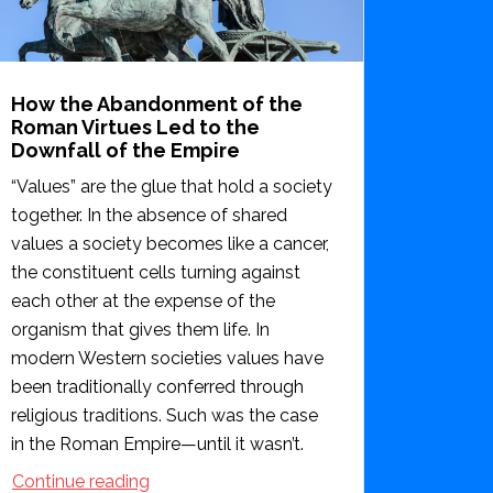
How the Abandonment of the
Roman Virtues Led to the
Downfall of the Empire
“Values” are the glue that hold a society
together. In the absence of shared
values a society becomes like a cancer,
the constituent cells turning against
each other at the expense of the
organism that gives them life. In
modern Western societies values have
been traditionally conferred through
religious traditions. Such was the case
in the Roman Empire—until it wasn’t.
Continue reading