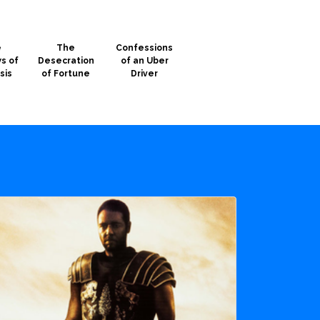
e
The
Confessions
s of
Desecration
of an Uber
sis
of Fortune
Driver