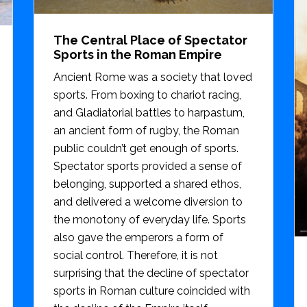
The Central Place of Spectator
Sports in the Roman Empire
Ancient Rome was a society that loved
sports. From boxing to chariot racing,
and Gladiatorial battles to harpastum,
an ancient form of rugby, the Roman
public couldn’t get enough of sports.
Spectator sports provided a sense of
belonging, supported a shared ethos,
and delivered a welcome diversion to
the monotony of everyday life. Sports
also gave the emperors a form of
social control. Therefore, it is not
surprising that the decline of spectator
sports in Roman culture coincided with