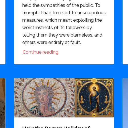
held the sympathies of the public. To
triumph it had to resort to unscrupulous
measures, which meant exploiting the
worst instincts of its followers by
telling them they were blameless, and
others were entirely at fault.
Continue reading