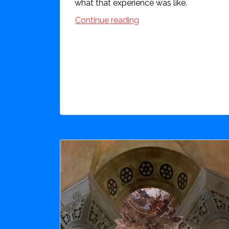
what that experience was like.
Continue reading