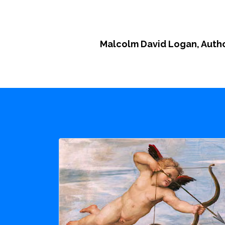
Malcolm David Logan, Auth