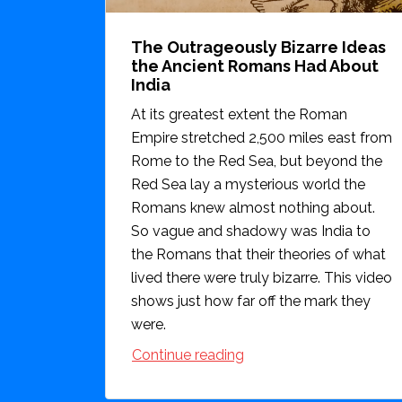
The Outrageously Bizarre Ideas
the Ancient Romans Had About
India
At its greatest extent the Roman
Empire stretched 2,500 miles east from
Rome to the Red Sea, but beyond the
Red Sea lay a mysterious world the
Romans knew almost nothing about.
So vague and shadowy was India to
the Romans that their theories of what
lived there were truly bizarre. This video
shows just how far off the mark they
were.
Continue reading